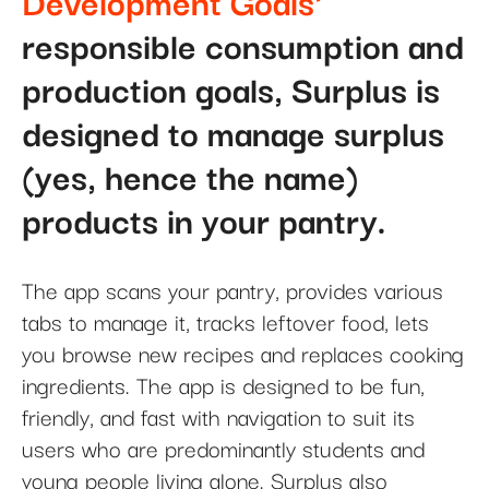
Development Goals'
responsible consumption and
production goals, Surplus is
designed to manage surplus
(yes, hence the name)
products in your pantry.
The app scans your pantry, provides various
tabs to manage it, tracks leftover food, lets
you browse new recipes and replaces cooking
ingredients. The app is designed to be fun,
friendly, and fast with navigation to suit its
users who are predominantly students and
young people living alone. Surplus also