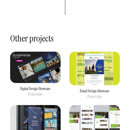
Other projects
Digital Design Showcase
Email Design Showcase
Project type
Project type