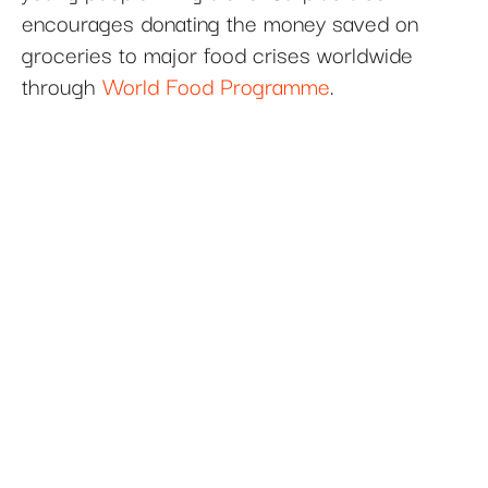
encourages donating the money saved on
groceries to major food crises worldwide
through
World Food Programme
.