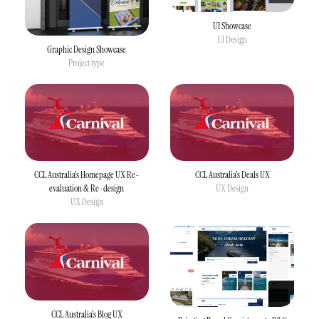
UI Showcase
UI Design
Graphic Design Showcase
Project type
CCL Australia's Homepage UX Re-
CCL Australia's Deals UX
evaluation & Re-design
UX Design
UX Design
CCL Australia's Blog UX