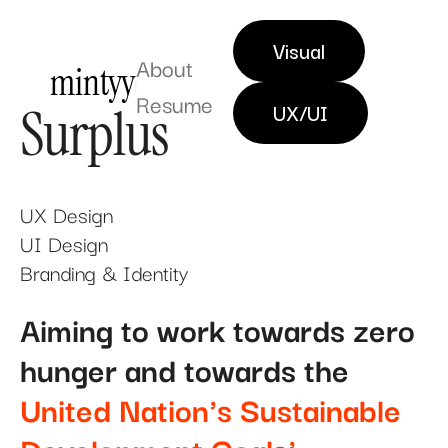
Visual
About
mintyy
Resume
UX & DIGITAL DESIGNER
Surplus
UX/UI
UX Design
UI Design
Branding & Identity
Aiming to work towards zero
hunger and towards the
United Nation's Sustainable