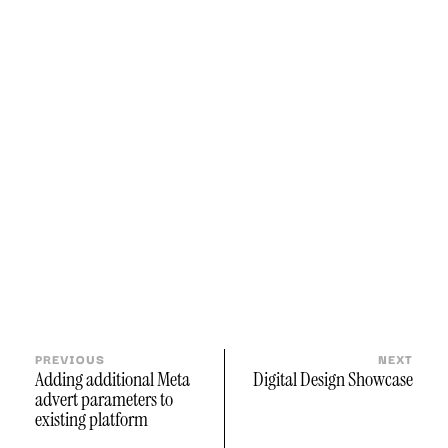
PREVIOUS
NEXT
Adding additional Meta
Digital Design Showcase
advert parameters to
existing platform